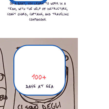
On a boat, you learn to work in a
team, with the help of instructors,
coast guard, captains, and traveling
companions.
100+
days at sea