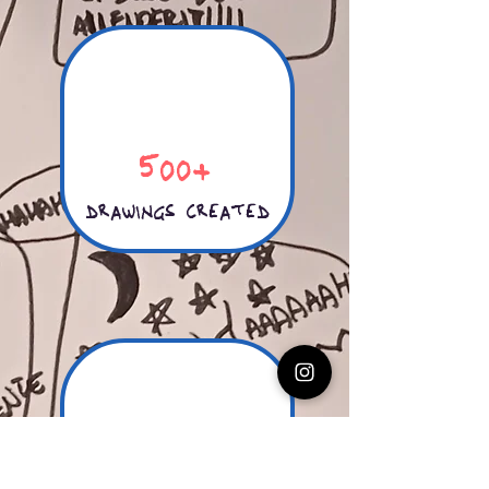
500+
drawings created
50+