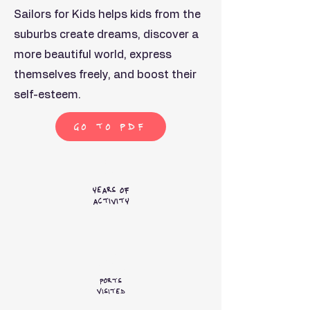
Sailors for Kids helps kids from the
suburbs create dreams, discover a
more beautiful world, express
themselves freely, and boost their
self-esteem.
Go to PDF
4+
years of
activity
45+
Ports
Visited