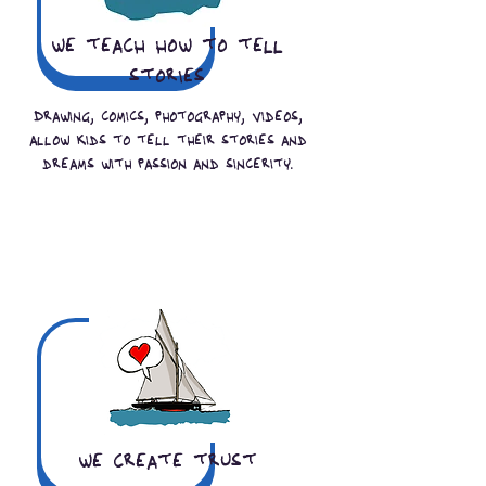
we teach how to tell
stories
Drawing, comics, photography, videos,
allow kids to tell their stories and
dreams with passion and sincerity.
we create trust