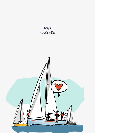
600+
Boys
involved