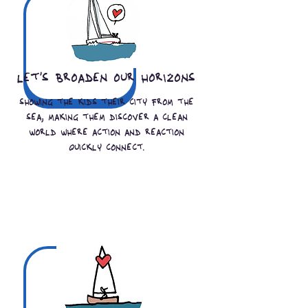
let's broaden our horizons
showing the kids their city from the
sea, making them discover a clean
world where action and reaction
quickly connect.