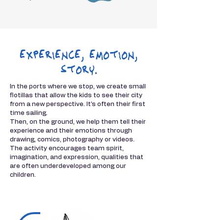
experience, emotion,
story.
In the ports where we stop, we create small
flotillas that allow the kids to see their city
from a new perspective. It's often their first
time sailing.
Then, on the ground, we help them tell their
experience and their emotions through
drawing, comics, photography or videos.
The activity encourages team spirit,
imagination, and expression, qualities that
are often underdeveloped among our
children.