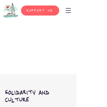
support us
solidarity and
culture